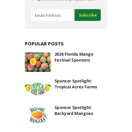
POPULAR POSTS
2026 Florida Mango
Festival Sponsors
Sponsor Spotlight:
Tropical Acres Farms
Sponsor Spotlight:
Backyard Mangoes