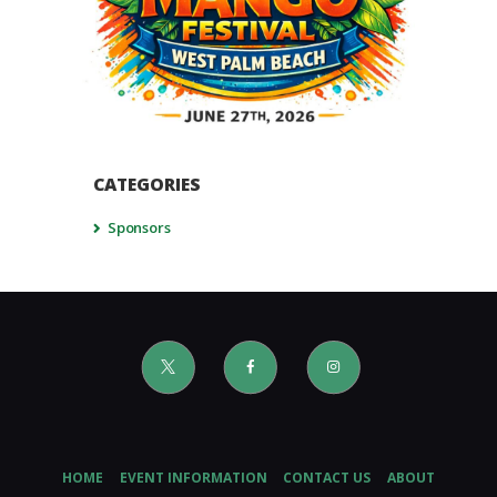
CATEGORIES
Sponsors
HOME
EVENT INFORMATION
CONTACT US
ABOUT