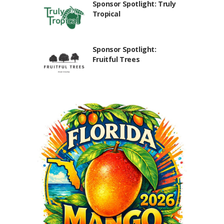
Sponsor Spotlight: Truly
Tropical
Sponsor Spotlight:
Fruitful Trees