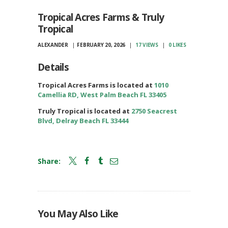
Tropical Acres Farms & Truly
Tropical
ALEXANDER
FEBRUARY 20, 2026
17
VIEWS
0
LIKES
Details
Tropical Acres Farms is located at
1010
Camellia RD, West Palm Beach FL 33405
Truly Tropical is located at
2750 Seacrest
Blvd, Delray Beach FL 33444
Share:
You May Also Like