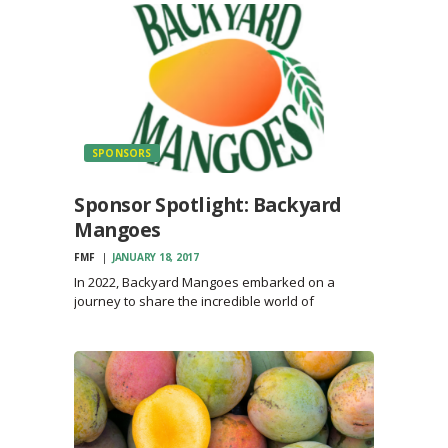
SPONSORS
Sponsor Spotlight: Backyard
Mangoes
FMF
JANUARY 18, 2017
In 2022, Backyard Mangoes embarked on a
journey to share the incredible world of
mangoes. Educating people about the diverse
flavors and varieties of mangoes proved to be
incredibly rewarding. For those who had only
ever tasted store-bought mangoes,…