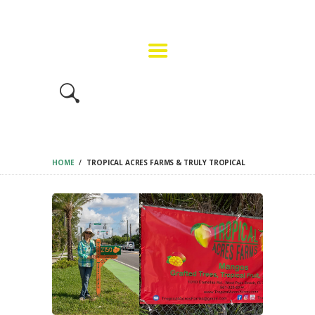
HOME
GET INVOLVED
FMF EVENT INFO
BUY TICKETS
CONTACT US
HOME
TROPICAL ACRES FARMS & TRULY TROPICAL