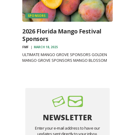
SPONSORS
2026 Florida Mango Festival
Sponsors
FMF
MARCH 18, 2025
ULTIMATE MANGO GROVE SPONSORS GOLDEN
MANGO GROVE SPONSORS MANGO BLOSSOM
SPONSORS MANGO SAPLING SPONSORS
NEWSLETTER
Enter your e-mail address to have our
updates sent directly to your inbox.