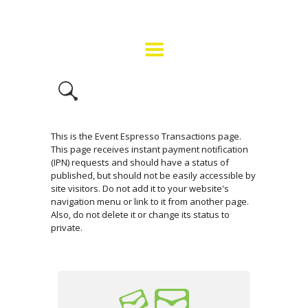
HOME
GET INVOLVED
FMF EVENT INFO
BUY TICKETS
CONTACT US
This is the Event Espresso Transactions page.
This page receives instant payment notification
(IPN) requests and should have a status of
published, but should not be easily accessible by
site visitors. Do not add it to your website's
navigation menu or link to it from another page.
Also, do not delete it or change its status to
private.