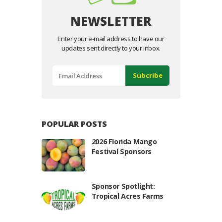
NEWSLETTER
Enter your e-mail address to have our
updates sent directly to your inbox.
POPULAR POSTS
2026 Florida Mango
Festival Sponsors
Sponsor Spotlight:
Tropical Acres Farms