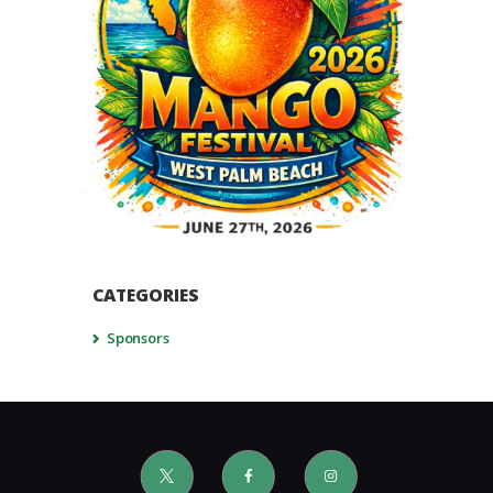
CATEGORIES
Sponsors