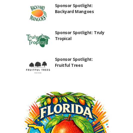
Sponsor Spotlight:
Backyard Mangoes
Sponsor Spotlight: Truly
Tropical
Sponsor Spotlight:
Fruitful Trees